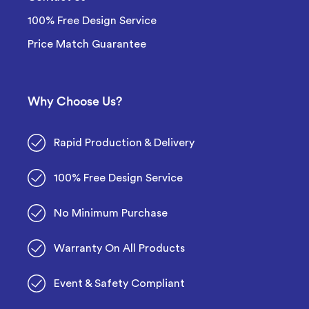
100% Free Design Service
Price Match Guarantee
Why Choose Us?
Rapid Production & Delivery
100% Free Design Service
No Minimum Purchase
Warranty On All Products
Event & Safety Compliant