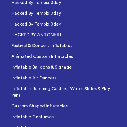
Hacked By Tempix 0day
Hacked By Tempix 0day
Hacked By Tempix 0day
HACKED BY ANTONKILL
Festival & Concert Inflatables
Animated Custom Inflatables
Inflatable Balloons & Signage
Inflatable Air Dancers
Inflatable Jumping Castles, Water Slides & Play
Pens
Custom Shaped Inflatables
Inflatable Costumes