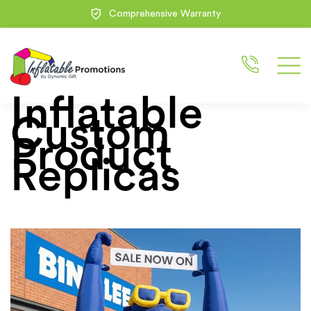
Comprehensive Warranty
Inflatable
Custom
Product
Replicas