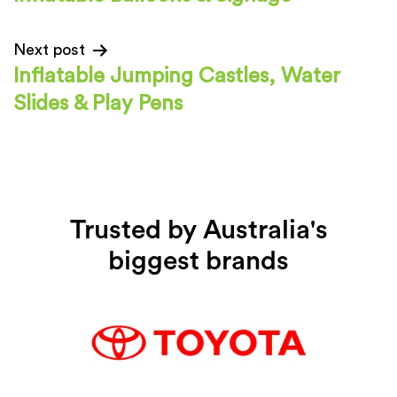
Next post
Inflatable Jumping Castles, Water
Slides & Play Pens
Trusted by Australia's
biggest brands