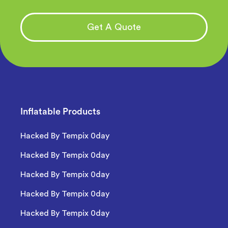
Get A Quote
Inflatable Products
Hacked By Tempix 0day
Hacked By Tempix 0day
Hacked By Tempix 0day
Hacked By Tempix 0day
Hacked By Tempix 0day