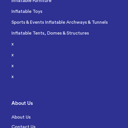
Inflatable Furniture
Inflatable Toys
Sports & Events Inflatable Archways & Tunnels
Inflatable Tents, Domes & Structures
x
x
x
x
About Us
About Us
Contact Us