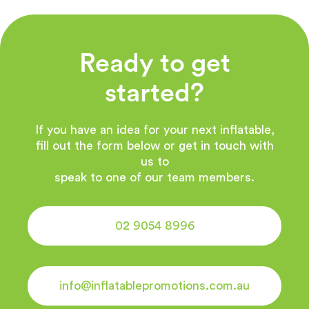
Ready to get
started?
If you have an idea for your next inflatable,
fill out the form below or get in touch with
us to
speak to one of our team members.
02 9054 8996
info@inflatablepromotions.com.au