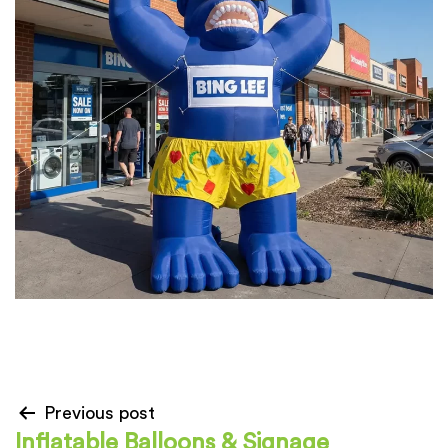
Previous post
Inflatable Balloons & Signage