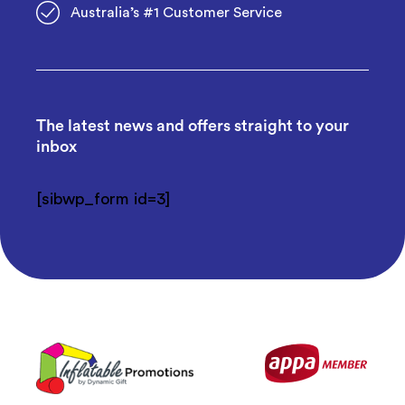
Australia’s #1 Customer Service
The latest news and offers straight to your
inbox
[sibwp_form id=3]