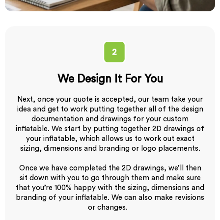
We Design It For You
Next, once your quote is accepted, our team take your
idea and get to work putting together all of the design
documentation and drawings for your custom
inflatable. We start by putting together 2D drawings of
your inflatable, which allows us to work out exact
sizing, dimensions and branding or logo placements.
Once we have completed the 2D drawings, we’ll then
sit down with you to go through them and make sure
that you’re 100% happy with the sizing, dimensions and
branding of your inflatable. We can also make revisions
or changes.