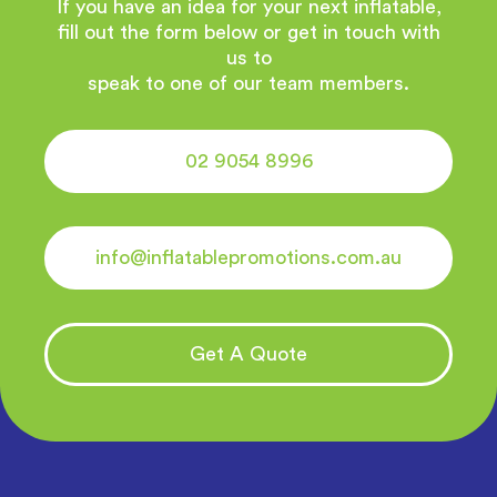
If you have an idea for your next inflatable,
fill out the form below or get in touch with
us to
speak to one of our team members.
02 9054 8996
info@inflatablepromotions.com.au
Get A Quote