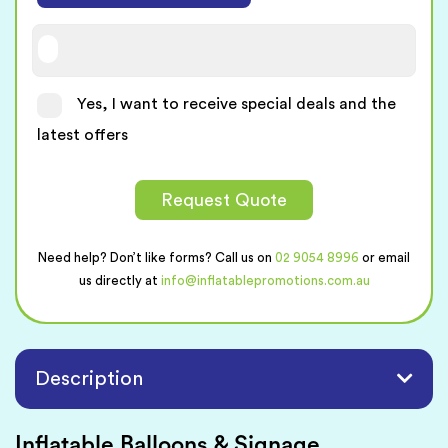
Yes, I want to receive special deals and the
latest offers
Request Quote
Need help? Don’t like forms? Call us on
02 9054 8996
or email
us directly at
info@inflatablepromotions.com.au
Description
Inflatable Balloons & Signage