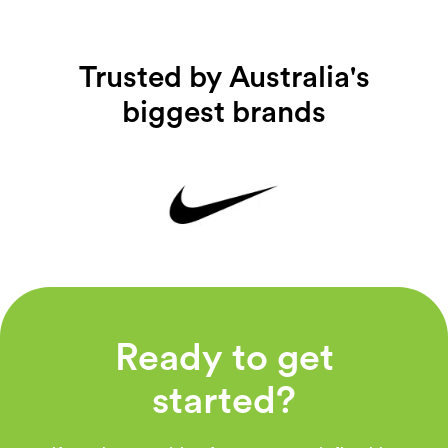
Trusted by Australia's
biggest brands
Ready to get
started?