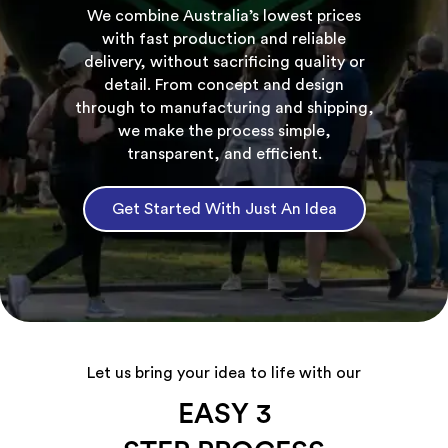
We combine Australia’s lowest prices
with fast production and reliable
delivery, without sacrificing quality or
detail. From concept and design
through to manufacturing and shipping,
we make the process simple,
transparent, and efficient.
Get Started With Just An Idea
Let us bring your idea to life with our
EASY 3