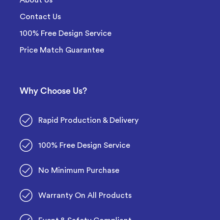
Contact Us
100% Free Design Service
Price Match Guarantee
Why Choose Us?
Rapid Production & Delivery
100% Free Design Service
No Minimum Purchase
Warranty On All Products