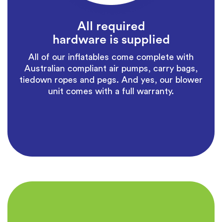
All required
hardware is supplied
All of our inflatables come complete with
Australian compliant air pumps, carry bags,
tiedown ropes and pegs. And yes, our blower
unit comes with a full warranty.