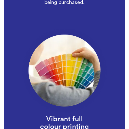
being purchased.
Vibrant full
colour printing