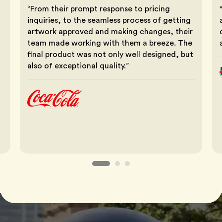
“From their prompt response to pricing
inquiries, to the seamless process of getting
artwork approved and making changes, their
team made working with them a breeze. The
final product was not only well designed, but
also of exceptional quality.”