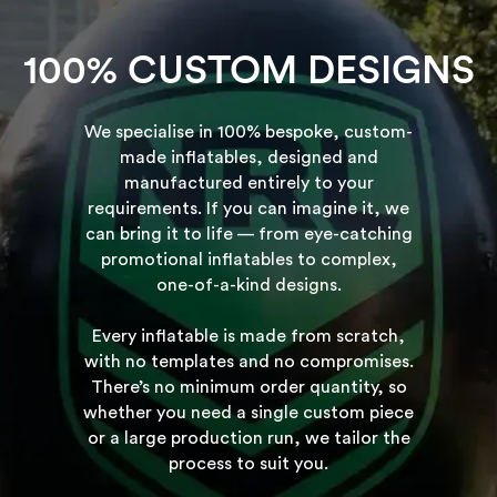
100% CUSTOM DESIGNS
We specialise in 100% bespoke, custom-
made inflatables, designed and
manufactured entirely to your
requirements. If you can imagine it, we
can bring it to life — from eye-catching
promotional inflatables to complex,
one-of-a-kind designs.
Every inflatable is made from scratch,
with no templates and no compromises.
There’s no minimum order quantity, so
whether you need a single custom piece
or a large production run, we tailor the
process to suit you.