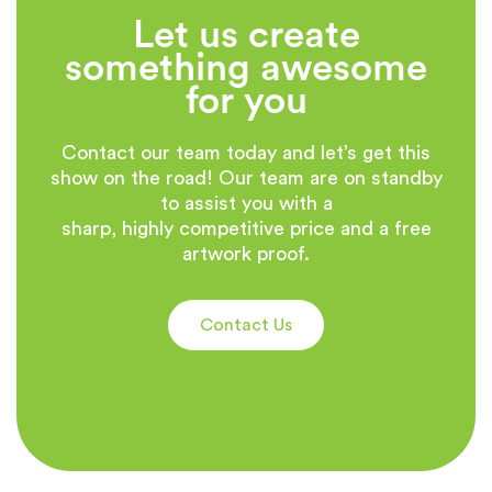
Let us create
something awesome
for you
Contact our team today and let’s get this
show on the road! Our team are on standby
to assist you with a
sharp, highly competitive price and a free
artwork proof.
Contact Us