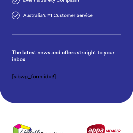
Event & Safety Compliant
Australia’s #1 Customer Service
The latest news and offers straight to your
inbox
[sibwp_form id=3]