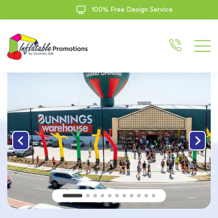
100% Free Design Service