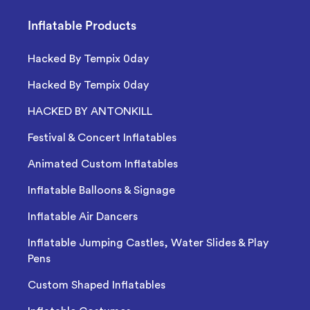
Inflatable Products
Hacked By Tempix 0day
Hacked By Tempix 0day
HACKED BY ANTONKILL
Festival & Concert Inflatables
Animated Custom Inflatables
Inflatable Balloons & Signage
Inflatable Air Dancers
Inflatable Jumping Castles, Water Slides & Play
Pens
Custom Shaped Inflatables