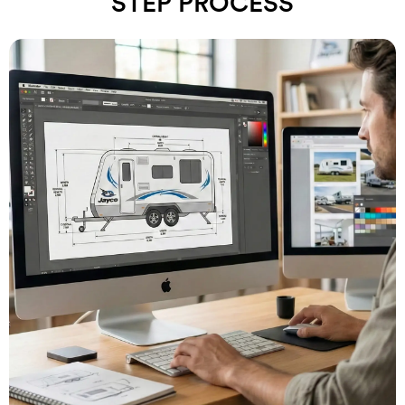
STEP PROCESS