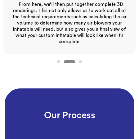
From here, we’ll then put together complete 3D
renderings. This not only allows us to work out all of
the technical requirements such as calculating the air
volume to determine how many air blowers your
inflatable will need, but also gives you a final view of
what your custom inflatable will look like when it’s
complete.
Our Process