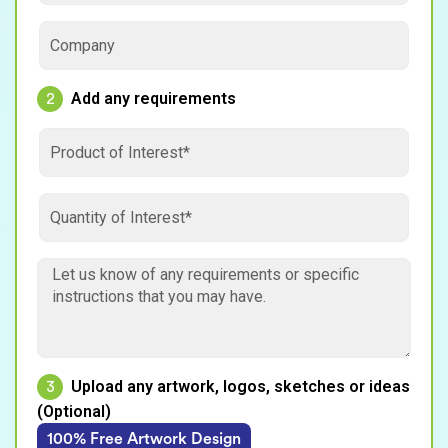
Add any requirements
2
Upload any artwork, logos, sketches or ideas
3
(Optional)
100% Free Artwork Design