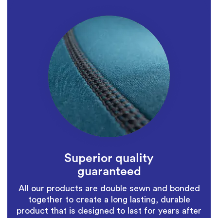
Superior quality
guaranteed
All our products are double sewn and bonded
together to create a long lasting, durable
product that is designed to last for years after