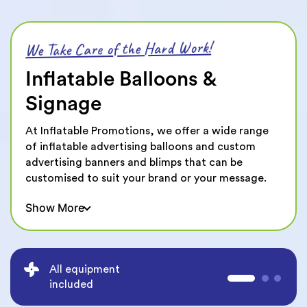
We Take Care of the Hard Work!
Inflatable Balloons &
Signage
At Inflatable Promotions, we offer a wide range
of inflatable advertising balloons and custom
advertising banners and blimps that can be
customised to suit your brand or your message.
Whether you're looking for a custom advertising
Show More
balloon for your event, shop front, we design and
manufacture almost anything that you can think
of. The possibilities are endless and we make it
even easier with our 100% Free Design Service.
High quality durable
Our custom shaped balloons are made from high-
materials
quality materials and are available in any size,