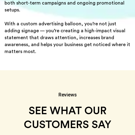
both short-term campaigns and ongoing promotional
setups.
With a custom advertising balloon, you’re not just
adding signage — you’re creating a high-impact visual
statement that draws attention, increases brand
awareness, and helps your business get noticed where it
matters most.
Reviews
SEE WHAT OUR
CUSTOMERS SAY