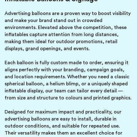
Advertising balloons are a proven way to boost visibility
and make your brand stand out in crowded
environments. Elevated above the competition, these
inflatables capture attention from long distances,
making them ideal for outdoor promotions, retail
displays, grand openings, and events.
Each balloon is fully custom made to order, ensuring it
aligns perfectly with your branding, campaign goals,
and location requirements. Whether you need a classic
spherical balloon, a helium blimp, or a uniquely shaped
inflatable display, our team can tailor every detail —
from size and structure to colours and printed graphics.
Designed for maximum impact and practicality, our
advertising balloons are easy to install, durable in
outdoor conditions, and suitable for repeated use.
Their versatility makes them an excellent choice for