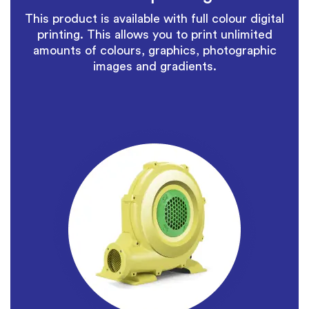
This product is available with full colour digital
printing. This allows you to print unlimited
amounts of colours, graphics, photographic
images and gradients.