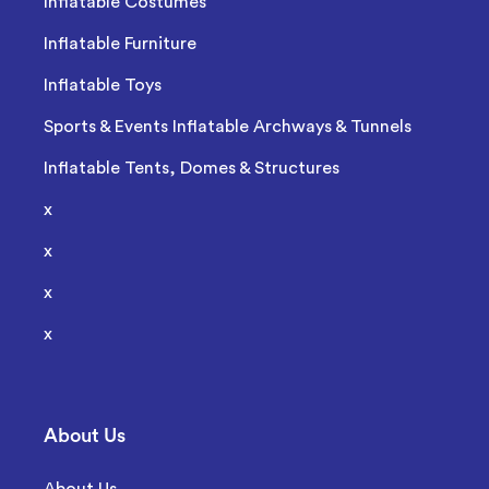
Inflatable Costumes
Inflatable Furniture
Inflatable Toys
Sports & Events Inflatable Archways & Tunnels
Inflatable Tents, Domes & Structures
x
x
x
x
About Us
About Us