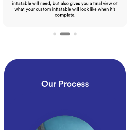
inflatable will need, but also gives you a final view of
what your custom inflatable will look like when it’s
complete.
Our Process