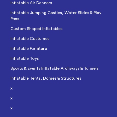
Inflatable Air Dancers
Inflatable Jumping Castles, Water Slides & Play
Pens
Custom Shaped Inflatables
Inflatable Costumes
Inflatable Furniture
Inflatable Toys
Sports & Events Inflatable Archways & Tunnels
Inflatable Tents, Domes & Structures
x
x
x