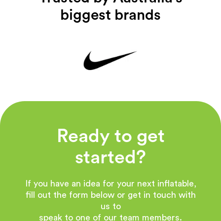
biggest brands
Ready to get
started?
If you have an idea for your next inflatable,
fill out the form below or get in touch with
us to
speak to one of our team members.