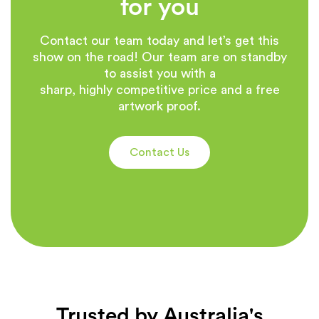
for you
Contact our team today and let’s get this
show on the road! Our team are on standby
to assist you with a
sharp, highly competitive price and a free
artwork proof.
Contact Us
Trusted by Australia's