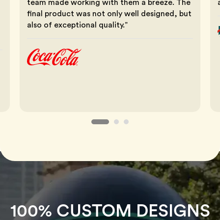
team made working with them a breeze. The
final product was not only well designed, but
also of exceptional quality.”
100% CUSTOM DESIGNS