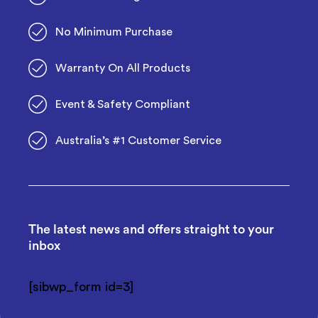
No Minimum Purchase
Warranty On All Products
Event & Safety Compliant
Australia’s #1 Customer Service
The latest news and offers straight to your
inbox
[sibwp_form id=3]