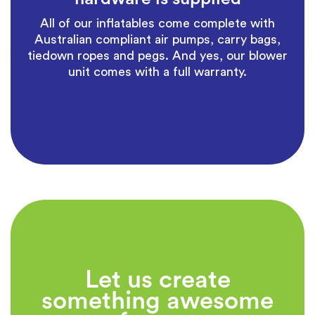
All of our inflatables come complete with
Australian compliant air pumps, carry bags,
tiedown ropes and pegs. And yes, our blower
unit comes with a full warranty.
Let us create
something awesome