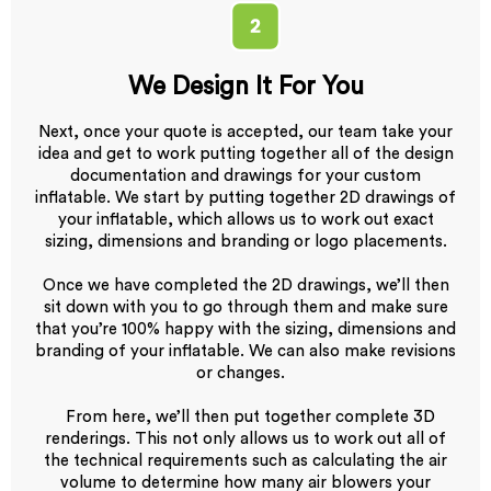
We Design It For You
Next, once your quote is accepted, our team take your
idea and get to work putting together all of the design
documentation and drawings for your custom
inflatable. We start by putting together 2D drawings of
your inflatable, which allows us to work out exact
sizing, dimensions and branding or logo placements.
Once we have completed the 2D drawings, we’ll then
sit down with you to go through them and make sure
that you’re 100% happy with the sizing, dimensions and
branding of your inflatable. We can also make revisions
or changes.
From here, we’ll then put together complete 3D
renderings. This not only allows us to work out all of
the technical requirements such as calculating the air
volume to determine how many air blowers your