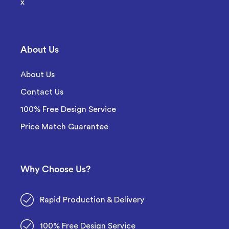
x
About Us
About Us
Contact Us
100% Free Design Service
Price Match Guarantee
Why Choose Us?
Rapid Production & Delivery
100% Free Design Service