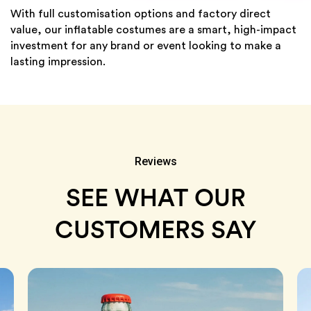
With full customisation options and factory direct
value, our inflatable costumes are a smart, high-impact
investment for any brand or event looking to make a
lasting impression.
Reviews
SEE WHAT OUR
CUSTOMERS SAY