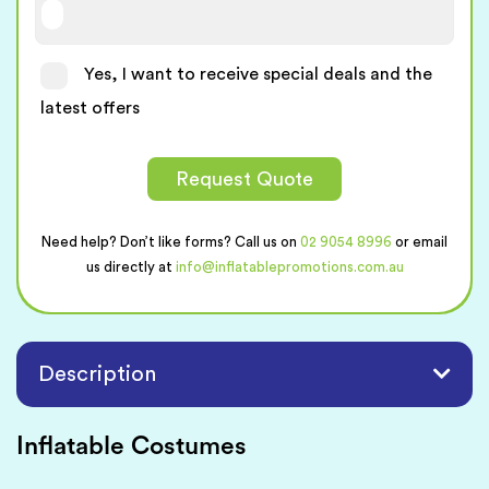
Yes, I want to receive special deals and the
latest offers
Request Quote
Need help? Don’t like forms? Call us on
02 9054 8996
or email
us directly at
info@inflatablepromotions.com.au
Description
Inflatable Costumes