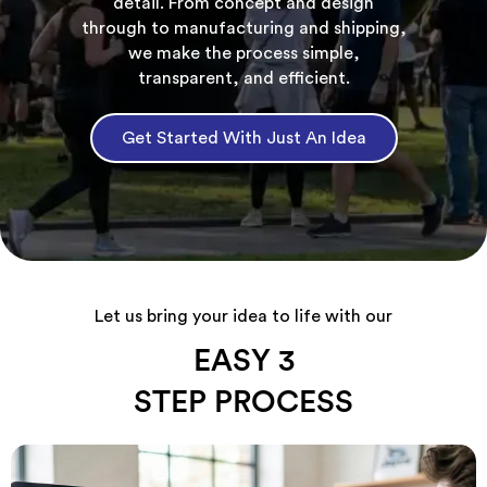
detail. From concept and design
through to manufacturing and shipping,
we make the process simple,
transparent, and efficient.
Get Started With Just An Idea
Let us bring your idea to life with our
EASY 3
STEP PROCESS