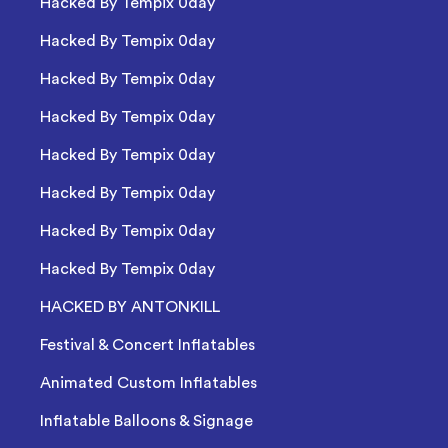
Hacked By Tempix 0day
Hacked By Tempix 0day
Hacked By Tempix 0day
Hacked By Tempix 0day
Hacked By Tempix 0day
Hacked By Tempix 0day
Hacked By Tempix 0day
Hacked By Tempix 0day
HACKED BY ANTONKILL
Festival & Concert Inflatables
Animated Custom Inflatables
Inflatable Balloons & Signage