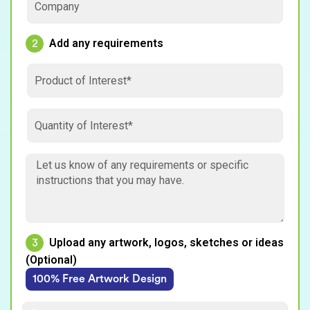
Add any requirements
2
Upload any artwork, logos, sketches or ideas
3
(Optional)
100% Free Artwork Design