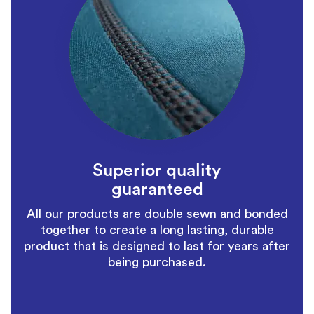
Superior quality
guaranteed
All our products are double sewn and bonded
together to create a long lasting, durable
product that is designed to last for years after
being purchased.