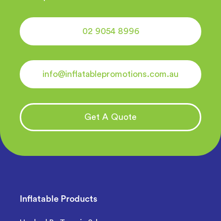
02 9054 8996
info@inflatablepromotions.com.au
Get A Quote
Inflatable Products