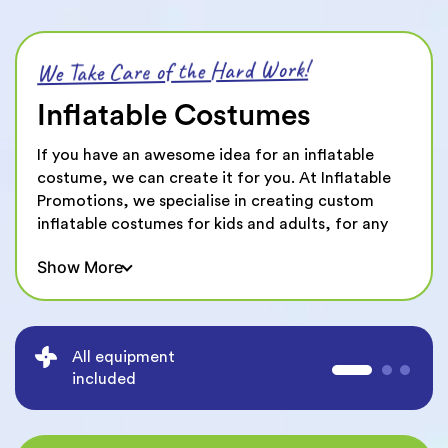
We Take Care of the Hard Work!
Inflatable Costumes
If you have an awesome idea for an inflatable
costume, we can create it for you. At Inflatable
Promotions, we specialise in creating custom
inflatable costumes for kids and adults, for any
type of event or function. All you need is a sketch,
Show More
a reference or even just an idea and we’ll help
bring it to life.
We’ve created all sorts of inflatable costumes
including inflatable dinosaurs, giant sumo
All equipment
wrestlers, giant hot dogs, sports balls and more!
included
No matter what you’re style, taste or idea, we
can create an inflatable costume that is 100%
customised to you.