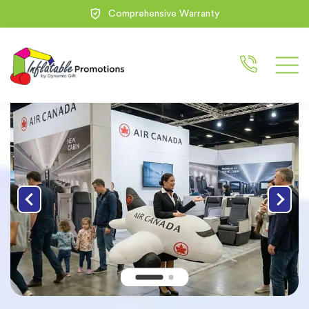
100% Free Design Service