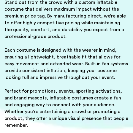
Stand out from the crowd with a custom inflatable
costume that delivers maximum impact without the
premium price tag. By manufacturing direct, we’re able
to offer highly competitive pricing while maintaining
the quality, comfort, and durability you expect from a
professional-grade product.
Each costume is designed with the wearer in mind,
ensuring a lightweight, breathable fit that allows for
easy movement and extended wear. Built-in fan systems
provide consistent inflation, keeping your costume
looking full and impressive throughout your event.
Perfect for promotions, events, sporting activations,
and brand mascots, inflatable costumes create a fun
and engaging way to connect with your audience.
Whether you’re entertaining a crowd or promoting a
product, they offer a unique visual presence that people
remember.