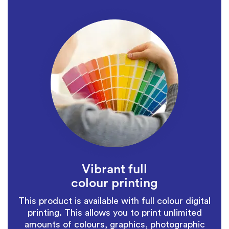
Vibrant full
colour printing
This product is available with full colour digital
printing. This allows you to print unlimited
amounts of colours, graphics, photographic