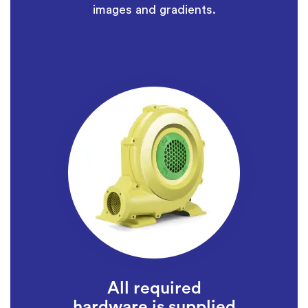
images and gradients.
All required
hardware is supplied