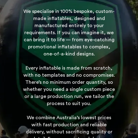
We specialise in 100% bespoke, custom-
made inflatables, designed and
manufactured entirely to your
requirements. If you can imagine it, we
can bring it to life — from eye-catching
promotional inflatables to complex,
one-of-a-kind designs.
Every inflatable is made from scratch,
with no templates and no compromises.
There’s no minimum order quantity, so
whether you need a single custom piece
or a large production run, we tailor the
process to suit you.
We combine Australia’s lowest prices
with fast production and reliable
delivery, without sacrificing quality or