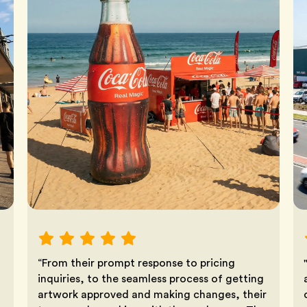
“From their prompt response to pricing
inquiries, to the seamless process of getting
artwork approved and making changes, their