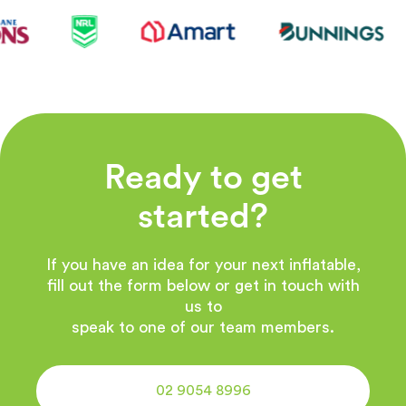
Ready to get
started?
If you have an idea for your next inflatable,
fill out the form below or get in touch with
us to
speak to one of our team members.
02 9054 8996