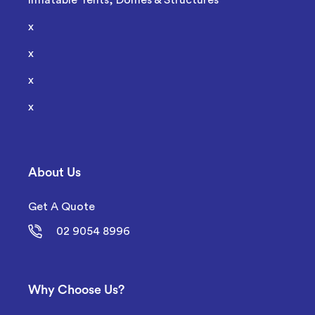
Inflatable Tents, Domes & Structures
x
x
x
x
About Us
Get A Quote
02 9054 8996
Why Choose Us?