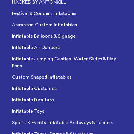
HACKED BY ANTONKILL
Festival & Concert Inflatables
Animated Custom Inflatables
Inflatable Balloons & Signage
Inflatable Air Dancers
Inflatable Jumping Castles, Water Slides & Play
Pens
Custom Shaped Inflatables
Inflatable Costumes
Inflatable Furniture
Inflatable Toys
Sports & Events Inflatable Archways & Tunnels