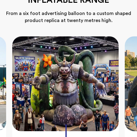
INFLATABLE RANGE
From a six foot advertising balloon to a custom shaped
product replica at twenty metres high.