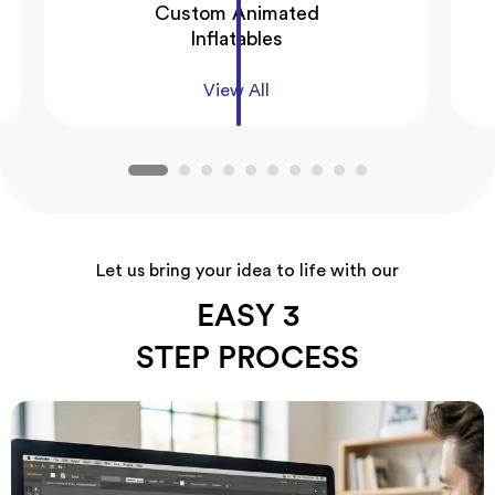
Custom Animated
Inflatables
View All
Let us bring your idea to life with our
EASY 3
STEP PROCESS