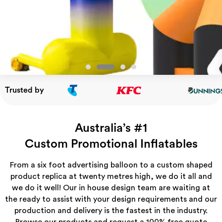
Trusted by
Australia’s #1
Custom Promotional Inﬂatables
From a six foot advertising balloon to a custom shaped
product replica at twenty metres high, we do it all and
we do it well! Our in house design team are waiting at
the ready to assist with your design requirements and our
production and delivery is the fastest in the industry.