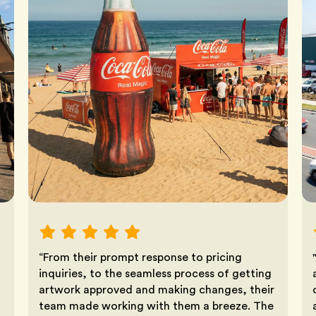
“From their prompt response to pricing
inquiries, to the seamless process of getting
artwork approved and making changes, their
team made working with them a breeze. The