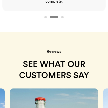
complete.
Reviews
SEE WHAT OUR
CUSTOMERS SAY