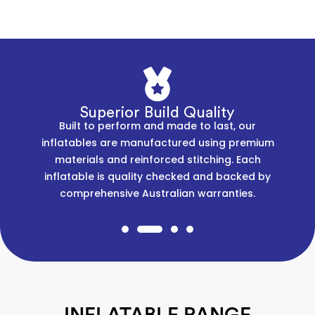
Superior Build Quality
Built to perform and made to last, our
inflatables are manufactured using premium
materials and reinforced stitching. Each
inflatable is quality checked and backed by
comprehensive Australian warranties.