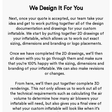
We Design It For You
Next, once your quote is accepted, our team take your
idea and get to work putting together all of the design
documentation and drawings for your custom
inflatable. We start by putting together 2D drawings of
your inflatable, which allows us to work out exact
sizing, dimensions and branding or logo placements.
Once we have completed the 2D drawings, we’ll then
sit down with you to go through them and make sure
that you’re 100% happy with the sizing, dimensions and
branding of your inflatable. We can also make revisions
or changes.
From here, we’ll then put together complete 3D
renderings. This not only allows us to work out all of
the technical requirements such as calculating the air
volume to determine how many air blowers your
inflatable will need, but also gives you a final view of
what your custom inflatable will look like when it’s