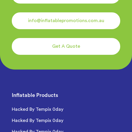
info@inflatablepromotions.com.au
Get A Quote
Inflatable Products
Hacked By Tempix 0day
Hacked By Tempix 0day
Hacked By Tempix 0day