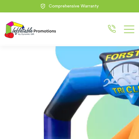
100% Free Design Service