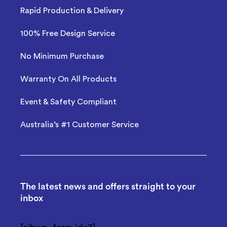
Rapid Production & Delivery
100% Free Design Service
No Minimum Purchase
Warranty On All Products
Event & Safety Compliant
Australia’s #1 Customer Service
The latest news and offers straight to your
inbox