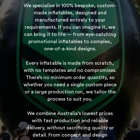
We specialise in 100% bespoke, custom-
made inflatables, designed and
manufactured entirely to your
requirements. If you can imagine it, we
can bring it to life — from eye-catching
promotional inflatables to complex,
one-of-a-kind designs.
Every inflatable is made from scratch,
with no templates and no compromises.
There’s no minimum order quantity, so
whether you need a single custom piece
or a large production run, we tailor the
process to suit you.
We combine Australia’s lowest prices
with fast production and reliable
delivery, without sacrificing quality or
detail. From concept and design