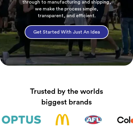
through to manufacturing and shipping,
we make the process simple,
transparent, and efficient.
Get Started With Just An Idea
Trusted by the worlds
biggest brands