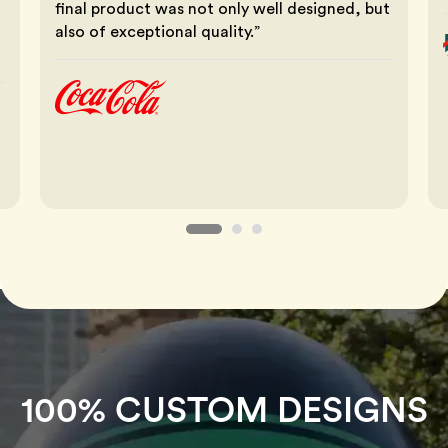
final product was not only well designed, but
also of exceptional quality.”
100% CUSTOM DESIGNS