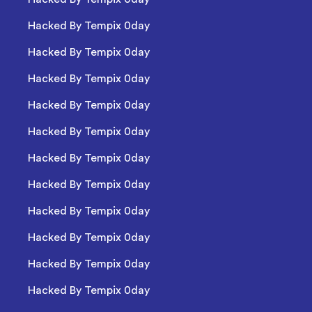
Hacked By Tempix 0day
Hacked By Tempix 0day
Hacked By Tempix 0day
Hacked By Tempix 0day
Hacked By Tempix 0day
Hacked By Tempix 0day
Hacked By Tempix 0day
Hacked By Tempix 0day
Hacked By Tempix 0day
Hacked By Tempix 0day
Hacked By Tempix 0day