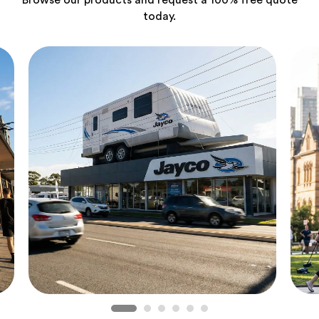
Browse our products and request a 100% free quote
today.