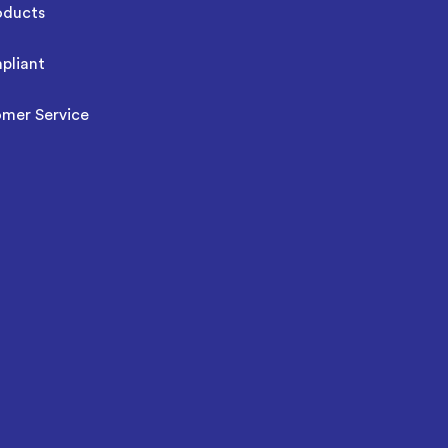
oducts
pliant
omer Service