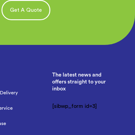
Get A Quote
The latest news and
offers straight to your
inbox
Delivery
[sibwp_form id=3]
ervice
ase