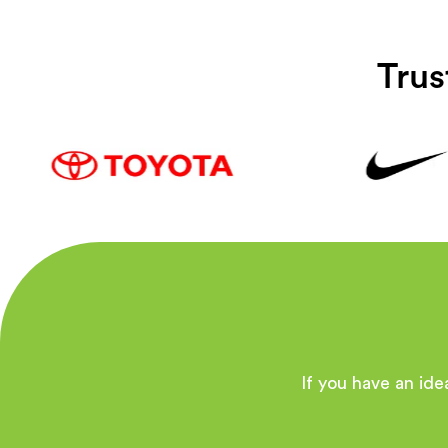
Trus
If you have an idea