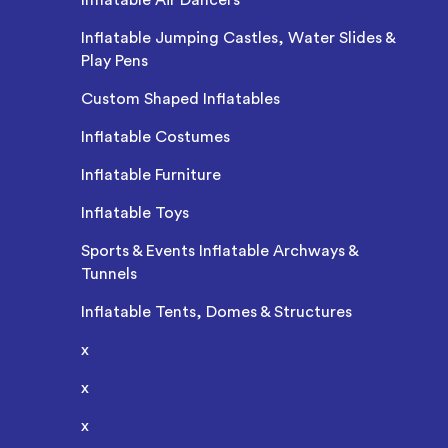
Inflatable Jumping Castles, Water Slides &
Play Pens
Custom Shaped Inflatables
Inflatable Costumes
Inflatable Furniture
Inflatable Toys
Sports & Events Inflatable Archways &
Tunnels
Inflatable Tents, Domes & Structures
x
x
x