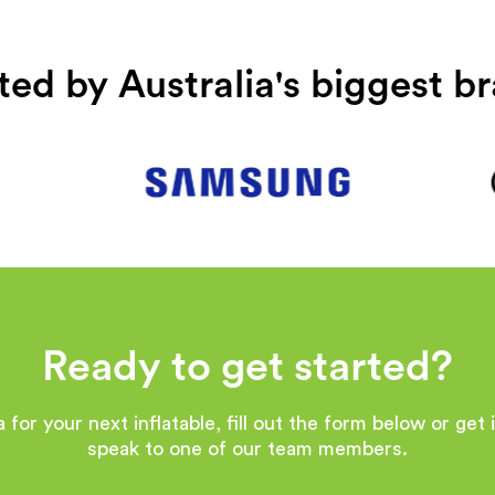
ted by Australia's biggest b
Ready to get started?
 for your next inflatable, fill out the form below or get
speak to one of our team members.