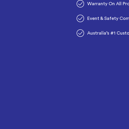
Warranty On All Pr
Event & Safety Com
Australia’s #1 Cust