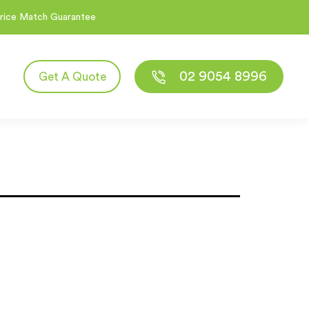
rice Match Guarantee
02 9054 8996
Get A Quote