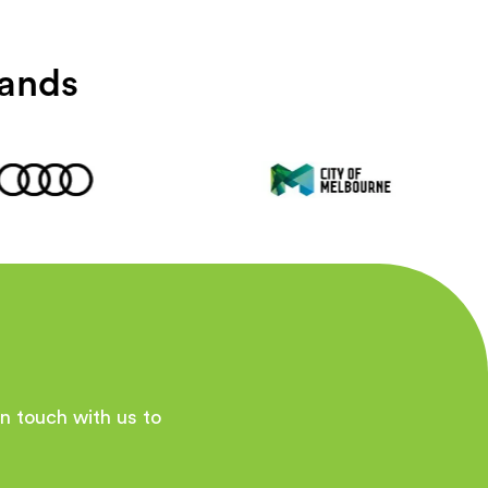
rands
 in touch with us to