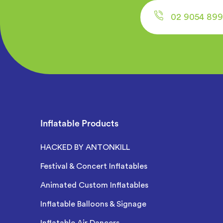
02 9054 899
Inflatable Products
HACKED BY ANTONKILL
Festival & Concert Inflatables
Animated Custom Inflatables
Inflatable Balloons & Signage
Inflatable Air Dancers