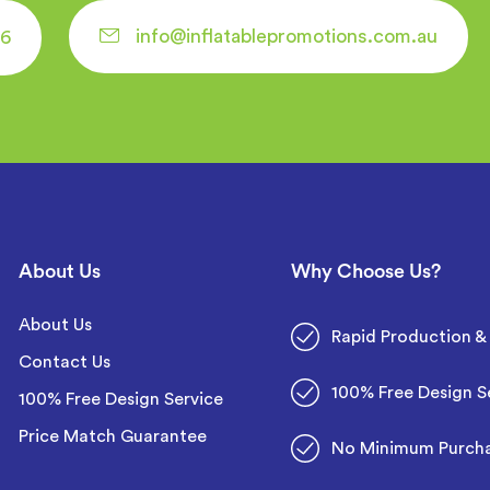
info@inflatablepromotions.com.au
6
About Us
Why Choose Us?
About Us
Rapid Production & 
Contact Us
100% Free Design S
100% Free Design Service
Price Match Guarantee
No Minimum Purch