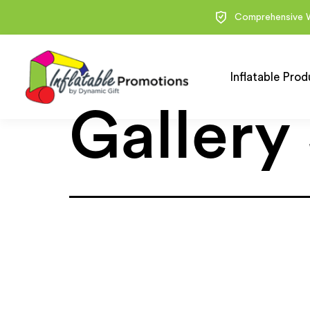
Comprehensive 
Inflatable Prod
Gallery 