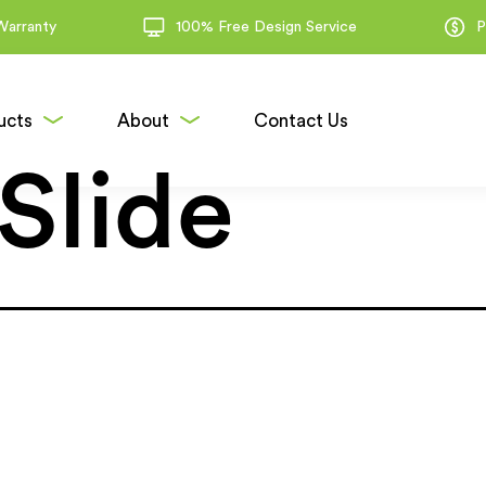
Warranty
100% Free Design Service
P
ucts
About
Contact Us
Slide